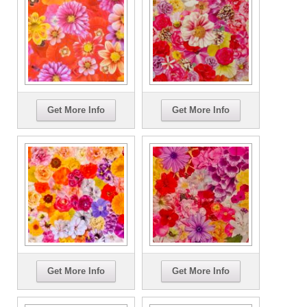
Get More Info
Get More Info
Get More Info
Get More Info