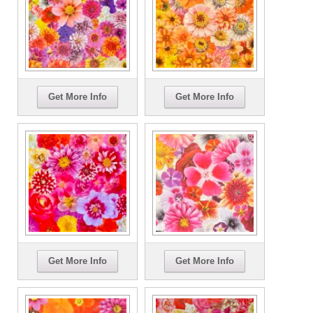
Get More Info
Get More Info
Get More Info
Get More Info