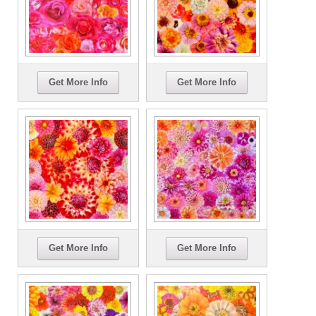
Get More Info
Get More Info
Get More Info
Get More Info