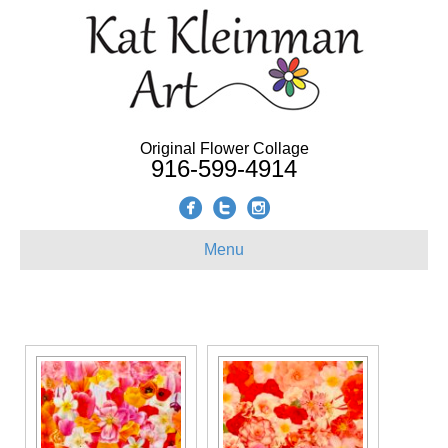
Original Flower Collage
916-599-4914
Menu