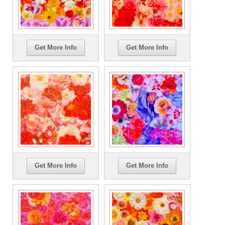
Get More Info
Get More Info
Get More Info
Get More Info