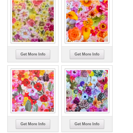
Get More Info
Get More Info
Get More Info
Get More Info